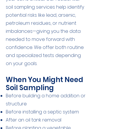
soil sampling services help identify
potential risks like lead, arsenic,
petroleum residues, or nutrient
imbalances—giving you the data
needed to move forward with
confidence. We offer both routine
and specialized tests depending
on your goals.
When You Might Need
Soil Sampling
Before building a home addition or
structure
Before installing a septic system
After an oil tank removal
Before planting a vegetable