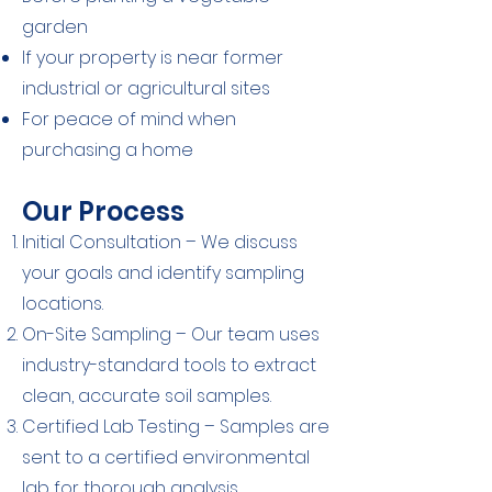
garden
If your property is near former
industrial or agricultural sites
For peace of mind when
purchasing a home
Our Process
Initial Consultation – We discuss
your goals and identify sampling
locations.
On-Site Sampling – Our team uses
industry-standard tools to extract
clean, accurate soil samples.
Certified Lab Testing – Samples are
sent to a certified environmental
lab for thorough analysis.