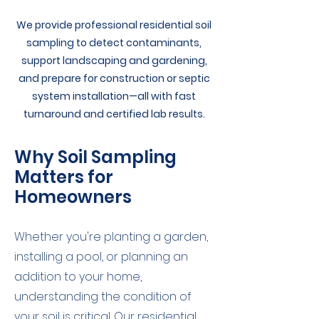
We provide professional residential soil
sampling to detect contaminants,
support landscaping and gardening,
and prepare for construction or septic
system installation—all with fast
turnaround and certified lab results.
Why Soil Sampling
Matters for
Homeowners
Whether you're planting a garden,
installing a pool, or planning an
addition to your home,
understanding the condition of
your soil is critical. Our residential