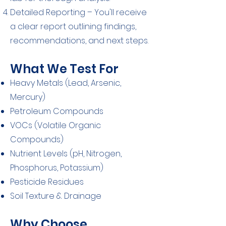
Detailed Reporting – You'll receive
a clear report outlining findings,
recommendations, and next steps.
What We Test For
Heavy Metals (Lead, Arsenic,
Mercury)
Petroleum Compounds
VOCs (Volatile Organic
Compounds)
Nutrient Levels (pH, Nitrogen,
Phosphorus, Potassium)
Pesticide Residues
Soil Texture & Drainage
Why Choose