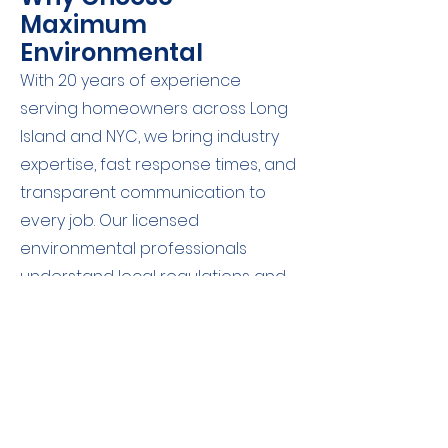
Maximum
Environmental
With 20 years of experience
serving homeowners across Long
Island and NYC, we bring industry
expertise, fast response times, and
transparent communication to
every job. Our licensed
environmental professionals
understand local regulations and
are committed to delivering
trustworthy results without the
technical jargon.
Schedule Your Soil Test Today