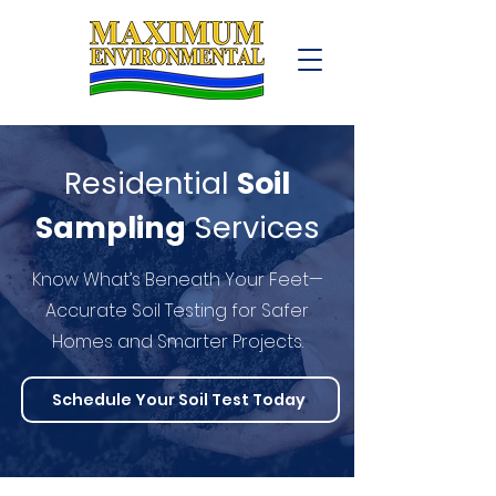
Residential
Soil
Sampling
Services
Know What’s Beneath Your Feet—
Accurate Soil Testing for Safer
Homes and Smarter Projects.
Schedule Your Soil Test Today