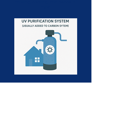
drinking, cooking, and peace of
mind.
UV – Usually Added to
Carbon System
A UV (ultraviolet) purification system
is often added to a carbon filtration
setup to provide an extra layer of
protection by neutralizing bacteria,
viruses, and other harmful
microorganisms. Using powerful UV