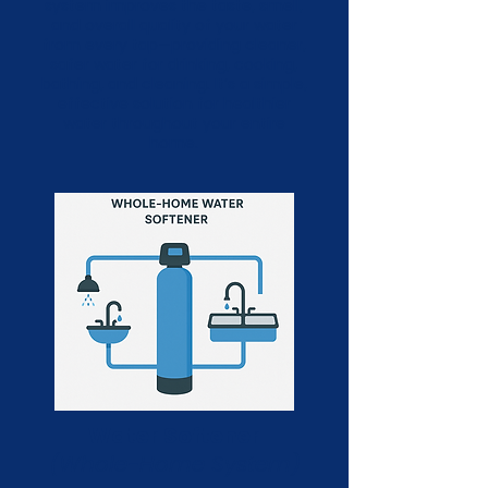
system improves the taste, smell,
and overall quality of your water
from every tap—providing cleaner,
safer water for drinking, cooking,
bathing, and cleaning. It’s a simple,
effective solution for healthier
water throughout your entire
home.
Water Softener
(Whole-Home System)