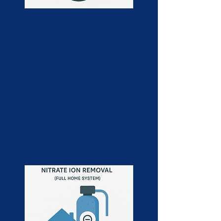
Acid Neutralizer
(Whole-Home System)
A whole-home acid neutralizer
system balances the pH of your
water by raising acidic levels to a
neutral range. This protects your
plumbing, fixtures, and appliances
from corrosion caused by low pH
water, which can lead to leaks,
stains, and metal leaching. It's an
essential solution for homes with
acidic well water, ensuring safer,
longer-lasting water systems and
better overall water quality.