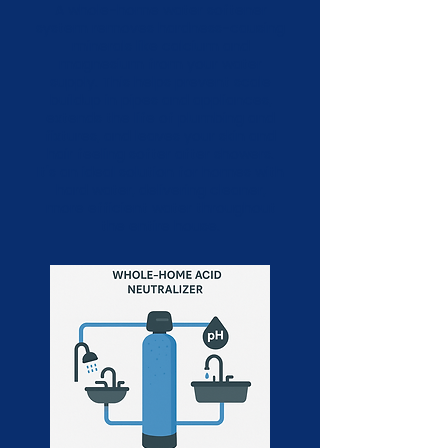
A whole-home water softener
system removes hardness-causing
minerals like calcium and
magnesium from your water
supply. This helps prevent scale
buildup in pipes and appliances,
extends the life of plumbing and
fixtures, and leaves your skin and
hair feeling softer after showers.
It's an ideal solution for homes with
hard water, delivering cleaner,
more efficient water throughout
the entire house.