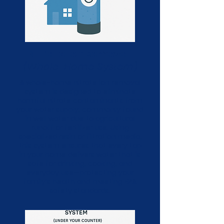
Nitrate Ion Removal
(Whole-Home System)
A whole-home nitrate ion removal
system is designed to eliminate
harmful nitrate contaminants from
your water supply, commonly found
in well water due to agricultural
runoff or fertilizer use. Using
specialized resin or filtration media,
this system ensures that every tap
in your home delivers water that is
safe for drinking, cooking, and
everyday use—protecting your
family’s health and meeting EPA
safety standards.