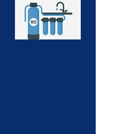
Reverse Osmosis
System
(Under Your Counter)
An under-the-counter reverse
osmosis (RO) system provides ultra-
purified drinking water by removing
up to 99% of contaminants,
including lead, chlorine, nitrates,
arsenic, and more. Installed
conveniently beneath your kitchen
sink, this multi-stage filtration
system uses a semi-permeable
membrane to deliver clean, great-
tasting water straight from a
dedicated faucet—perfect for