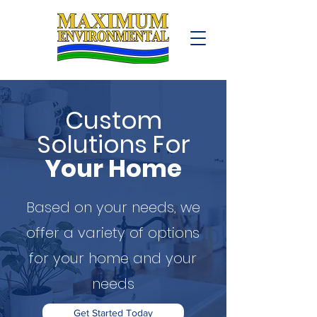
Custom
Solutions For
Your Home
Based on your needs, we
offer a variety of options
for your home and your
needs
Get Started Today