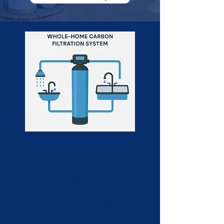
Carbon Filtration System
(Whole-Home System)
A whole-home carbon filtration
system is designed to purify all the
water entering your house by
removing chlorine, chemicals,
odors, and organic contaminants.
Using activated carbon, this